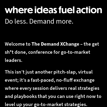
where ideas fuel action
Do less. Demand more.
Welcome to
The
Demand XChange
– the get
sh*t done, conference for go-to-market
leaders.
This isn’t just another pitch-slap, virtual
event; it’s a fast-paced, no-fluff exchange
where every session delivers real strategies
and playbooks that you can use right now to
level up your go-to-market strategies.