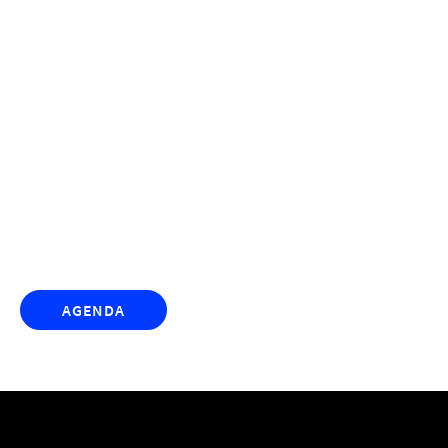
TrustRadius presents the
the demand
xchange
AGENDA