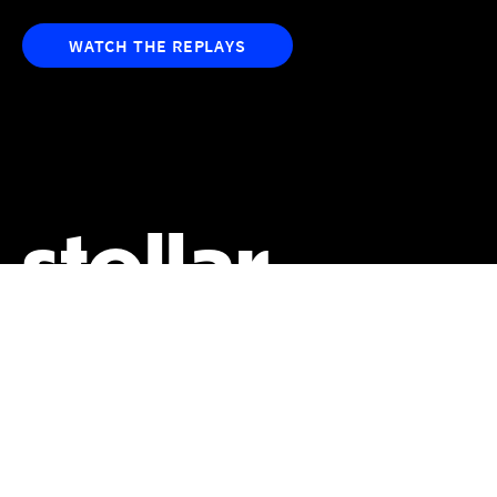
WATCH THE REPLAYS
stellar
sessions